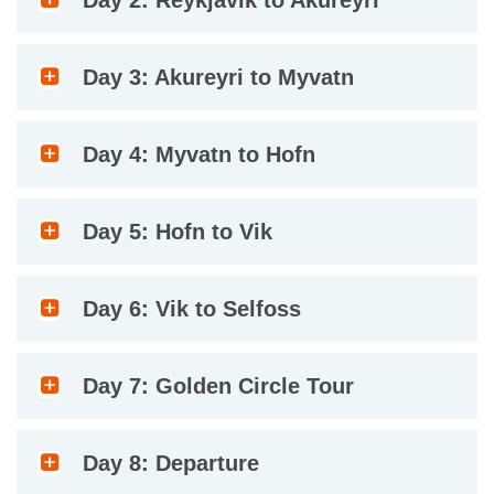
Day 2: Reykjavik to Akureyri
Day 3: Akureyri to Myvatn
Day 4: Myvatn to Hofn
Day 5: Hofn to Vik
Day 6: Vik to Selfoss
Day 7: Golden Circle Tour
Day 8: Departure