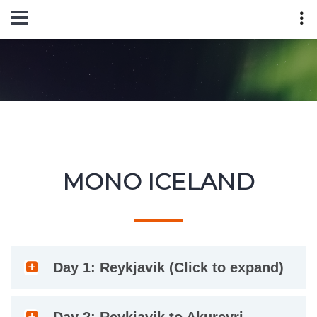
MONO ICELAND
Day 1: Reykjavik (Click to expand)