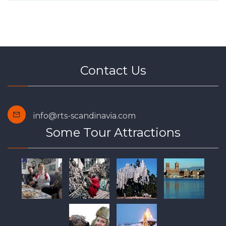
Contact Us
info@rts-scandinavia.com
Some Tour Attractions