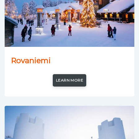
Rovaniemi
LEARN MORE