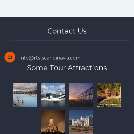
Contact Us
info@rts-scandinavia.com
Some Tour Attractions