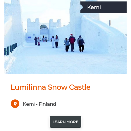
Kemi
Lumilinna Snow Castle
Kemi - Finland
LEARN MORE