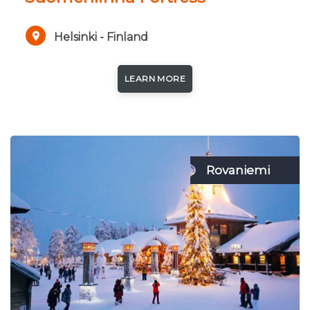
Helsinki - Finland
LEARN MORE
Rovaniemi