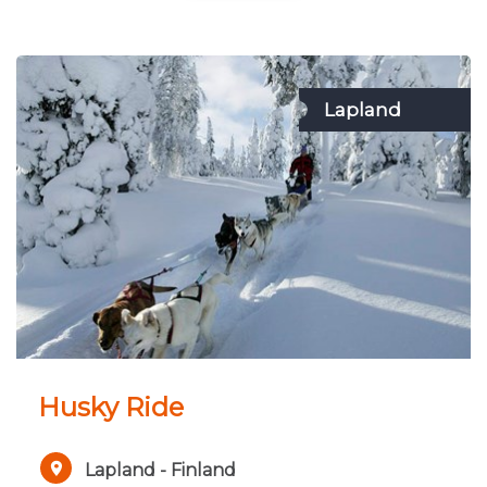
Lapland
Husky Ride
Lapland - Finland