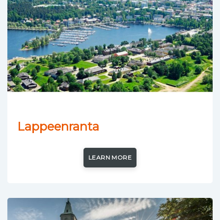
Lappeenranta
LEARN MORE