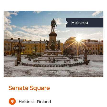
Helsinki
Senate Square
Helsinki - Finland