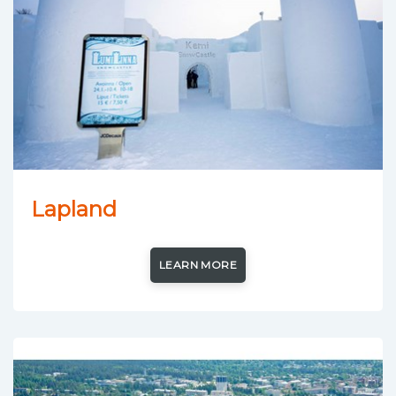
Lapland
LEARN MORE