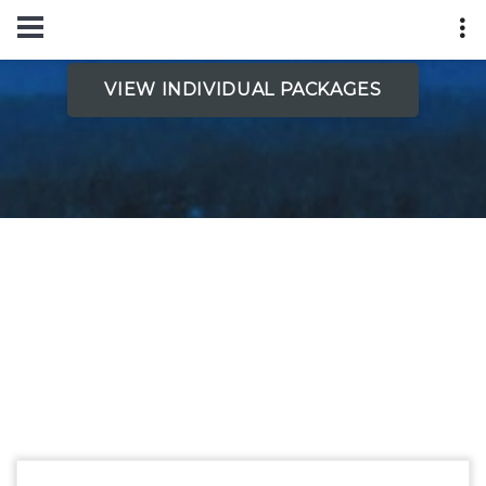
VIEW INDIVIDUAL PACKAGES