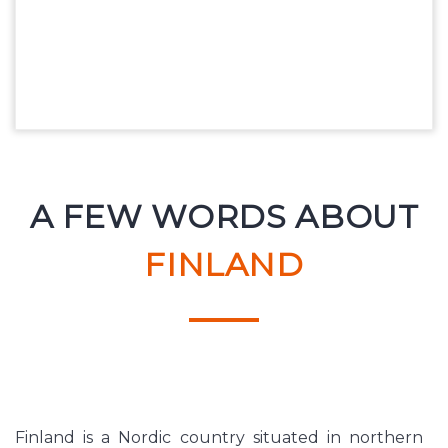
A FEW WORDS ABOUT
FINLAND
Finland is a Nordic country situated in northern