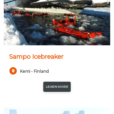
Sampo Icebreaker
Kemi - Finland
LEARN MORE