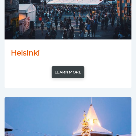
Helsinki
LEARN MORE