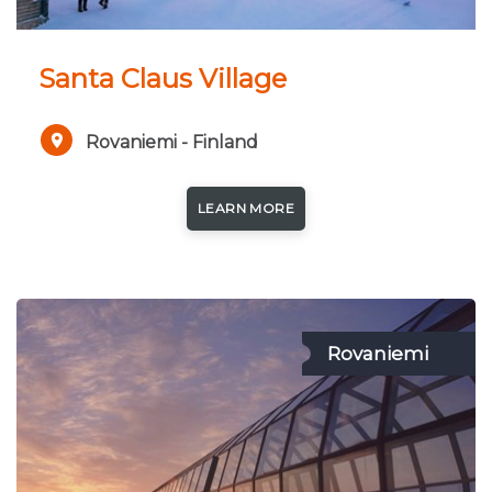
Santa Claus Village
Rovaniemi - Finland
LEARN MORE
Rovaniemi