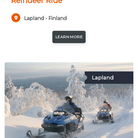
Reindeer Ride
Lapland - Finland
LEARN MORE
Lapland