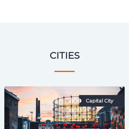
CITIES
Capital City