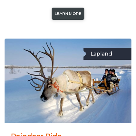
LEARN MORE
Lapland