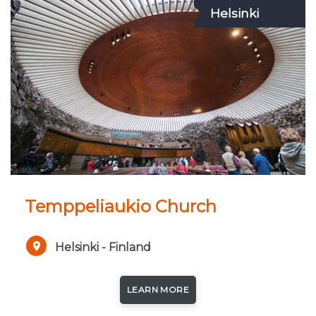
Helsinki
Temppeliaukio Church
Helsinki - Finland
LEARN MORE