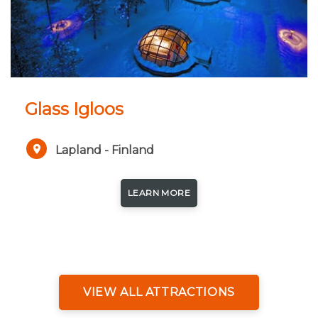
Glass Igloos
Lapland - Finland
LEARN MORE
VIEW ALL ATTRACTIONS