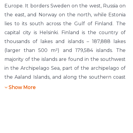
Europe. It borders Sweden on the west, Russia on
the east, and Norway on the north, while Estonia
lies to its south across the Gulf of Finland. The
capital city is Helsinki. Finland is the country of
thousands of lakes and islands – 187,888 lakes
(larger than 500 m²) and 179,584 islands. The
majority of the islands are found in the southwest
in the Archipelago Sea, part of the archipelago of
the Aaland Islands, and along the southern coast
in the Gulf of Finland. The landscape in Finland is
Show More
mostly flat with few hills.
Finland is a democratic, parliamentary republic
with a mostly Helsinki-based central government
and local governments in 348 municipalities.