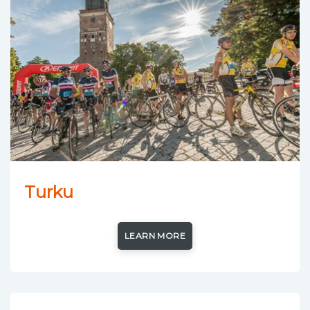
Turku
LEARN MORE