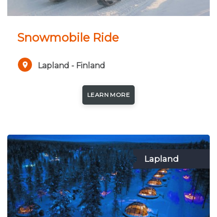
Snowmobile Ride
Lapland - Finland
LEARN MORE
Lapland