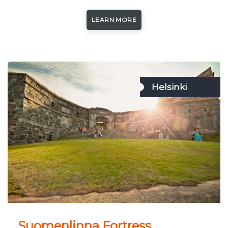
LEARN MORE
Helsinki
Suomenlinna Fortress