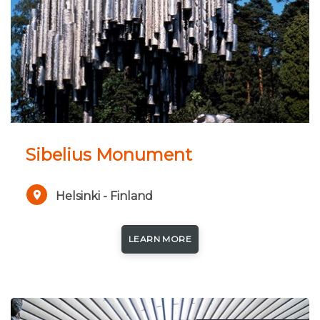
short, lasting only 2-3 months. Winters of North-
Finland are nearly 7 months long and snow covers
the land almost 6-7 months every year. A quarter
of Finland's territory lies above the Arctic Circle,
and as a consequence the midnight sun can be
experienced – for more days, the farther north one
travels. In the winter on the other hand, when the
Sibelius Monument
sun does not rise, it is often possible to see the
beautiful northern lights, Aurora Borealis.
Helsinki - Finland
LEARN MORE
All photo credits to VisitFinland