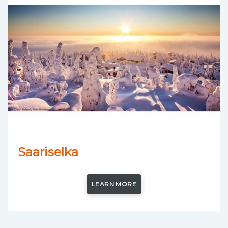
Saariselka
LEARN MORE