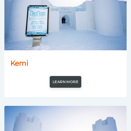
Kemi
LEARN MORE