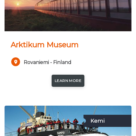
Arktikum Museum
Rovaniemi - Finland
LEARN MORE
Kemi