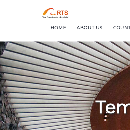
HOME
ABOUT US
COUNT
Tem