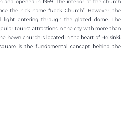
 and opened in 1969. The interior of the church
ence the nick name “Rock Church”. However, the
ral light entering through the glazed dome. The
lar tourist attractions in the city with more than
tone-hewn church is located in the heart of Helsinki.
e square is the fundamental concept behind the