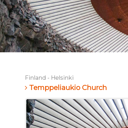
Finland - Helsinki
Temppeliaukio Church