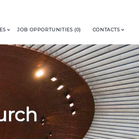
ES
JOB OPPORTUNITIES (0)
CONTACTS
urch