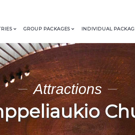
RIES
GROUP PACKAGES
INDIVIDUAL PACKAG
Attractions
ppeliaukio Ch