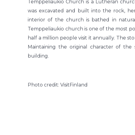
Temppeliaukio Church is a Lutheran church
was excavated and built into the rock, h
interior of the church is bathed in natu
Temppeliaukio church is one of the most popu
half a million people visit it annually. The s
Maintaining the original character of th
building.
Photo credit: VisitFinland