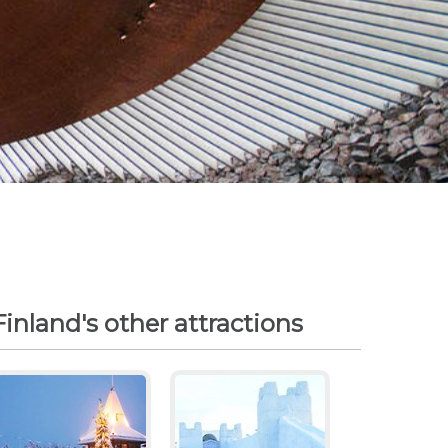
Finland's other attractions