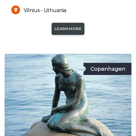
Vilnius - Lithuania
LEARN MORE
Copenhagen