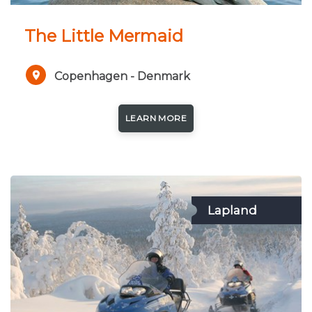
The Little Mermaid
Copenhagen - Denmark
LEARN MORE
Lapland