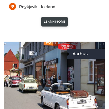
Reykjavik - Iceland
LEARN MORE
Aarhus