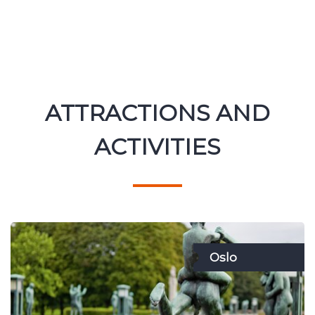
ATTRACTIONS AND
ACTIVITIES
Oslo