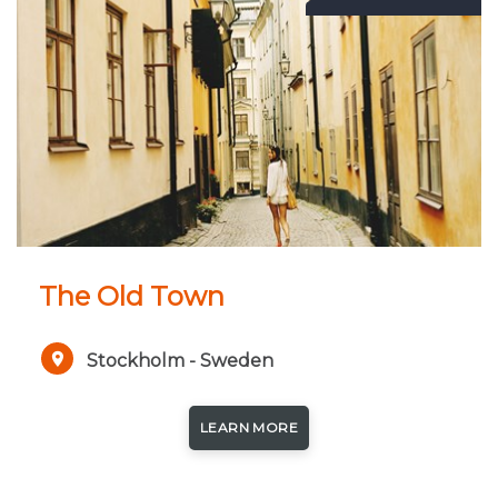
The Old Town
Stockholm - Sweden
LEARN MORE