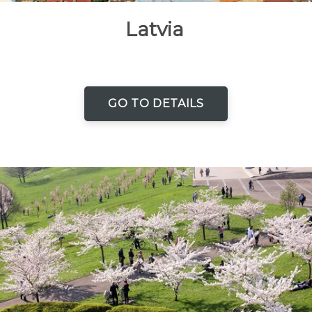
Latvia
GO TO DETAILS