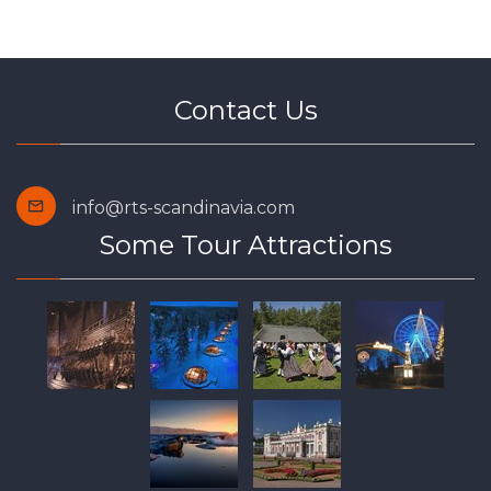
Contact Us
info@rts-scandinavia.com
Some Tour Attractions