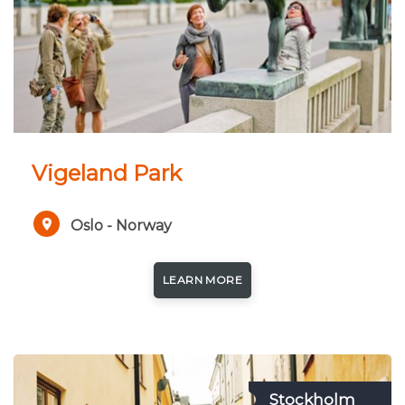
Vigeland Park
Oslo - Norway
LEARN MORE
Stockholm