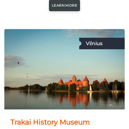
LEARN MORE
Vilnius
Trakai History Museum