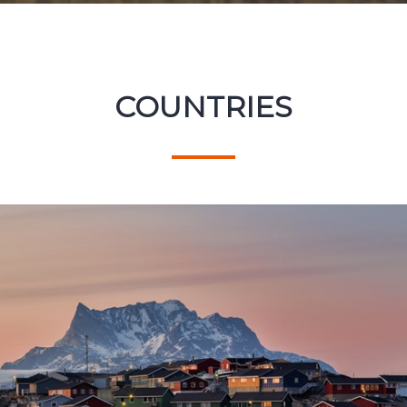
COUNTRIES