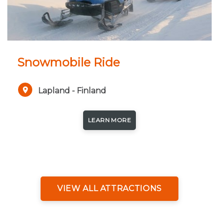
Snowmobile Ride
Lapland - Finland
LEARN MORE
VIEW ALL ATTRACTIONS