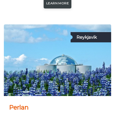
LEARN MORE
Reykjavik
Perlan