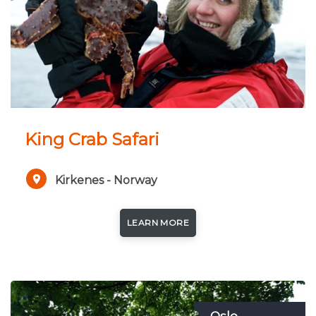
King Crab Safari
Kirkenes - Norway
LEARN MORE
Oslo