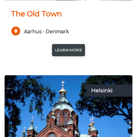
The Old Town
Aarhus - Denmark
LEARN MORE
Helsinki