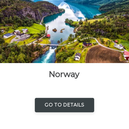
Norway
GO TO DETAILS