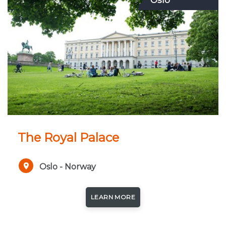
The Royal Palace
Oslo - Norway
LEARN MORE