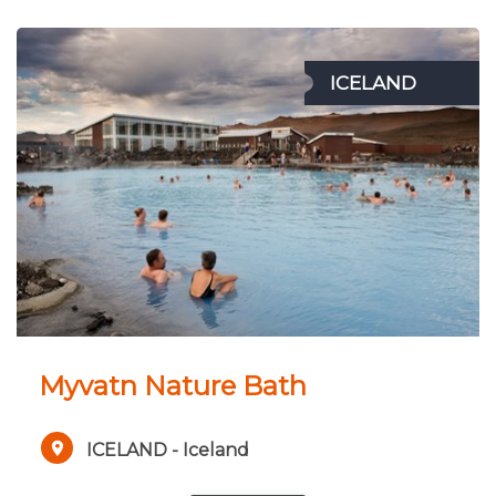
ICELAND
Myvatn Nature Bath
ICELAND - Iceland