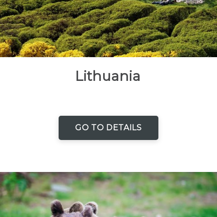
Lithuania
GO TO DETAILS