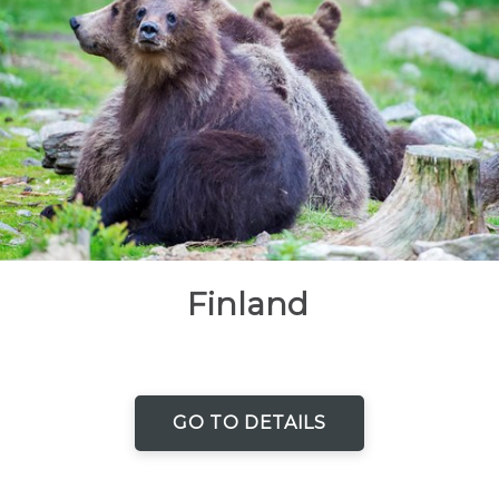
Finland
GO TO DETAILS