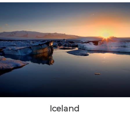
Iceland