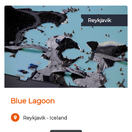
Reykjavik
Blue Lagoon
Reykjavik - Iceland