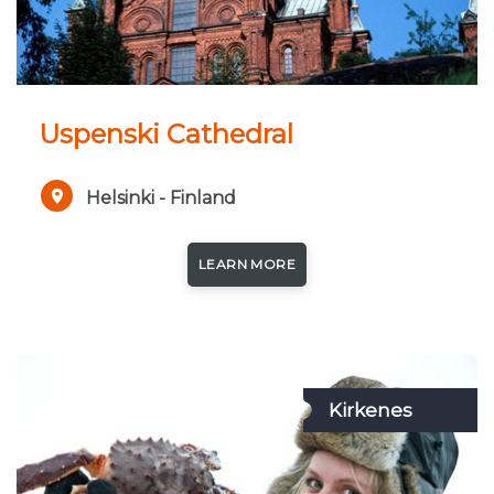
Uspenski Cathedral
Helsinki - Finland
LEARN MORE
Kirkenes