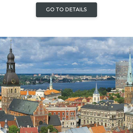
GO TO DETAILS