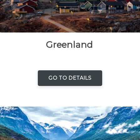
Greenland
GO TO DETAILS